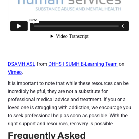
DSAMH ASL
from
DHHS | SUMH E-Learning Team
on
Vimeo
.
It is important to note that while these resources can be
incredibly helpful, they are not a substitute for
professional medical advice and treatment. If you or a
loved one is struggling with addiction, we encourage you
to seek professional help as soon as possible. With the
right support and resources, recovery is possible.
Frequently Asked