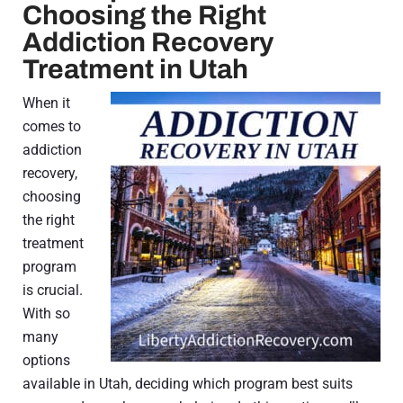
Choosing the Right
Addiction Recovery
Treatment in Utah
When it
comes to
addiction
recovery,
choosing
the right
treatment
program
is crucial.
With so
many
options
available in Utah, deciding which program best suits