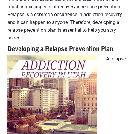
most critical aspects of recovery is relapse prevention.
Relapse is a common occurrence in addiction recovery,
and it can happen to anyone. Therefore, developing a
relapse prevention plan is essential to help you stay
sober.
Developing a Relapse Prevention Plan
A relapse