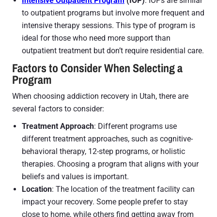
Intensive Outpatient Program
(IOP)
: IOPs are similar
to outpatient programs but involve more frequent and
intensive therapy sessions. This type of program is
ideal for those who need more support than
outpatient treatment but don’t require residential care.
Factors to Consider When Selecting a
Program
When choosing addiction recovery in Utah, there are
several factors to consider:
Treatment Approach
: Different programs use
different treatment approaches, such as cognitive-
behavioral therapy, 12-step programs, or holistic
therapies. Choosing a program that aligns with your
beliefs and values is important.
Location
: The location of the treatment facility can
impact your recovery. Some people prefer to stay
close to home, while others find getting away from