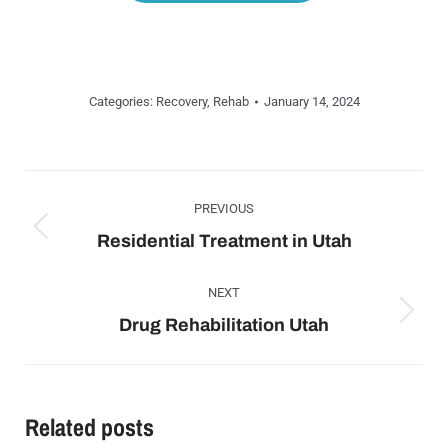
Categories:
Recovery
,
Rehab
January 14, 2024
Post
navigation
PREVIOUS
Previous
Residential Treatment in Utah
post:
NEXT
Next
Drug Rehabilitation Utah
post:
Related posts