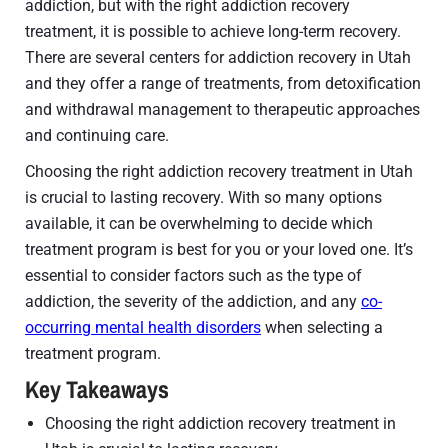
addiction, but with the right addiction recovery
treatment, it is possible to achieve long-term recovery.
There are several centers for addiction recovery in Utah
and they offer a range of treatments, from detoxification
and withdrawal management to therapeutic approaches
and continuing care.
Choosing the right addiction recovery treatment in Utah
is crucial to lasting recovery. With so many options
available, it can be overwhelming to decide which
treatment program is best for you or your loved one. It’s
essential to consider factors such as the type of
addiction, the severity of the addiction, and any
co-
occurring mental health disorders
when selecting a
treatment program.
Key Takeaways
Choosing the right addiction recovery treatment in