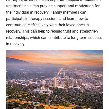
treatment, as it can provide support and motivation for
the individual in recovery. Family members can
participate in therapy sessions and learn how to
communicate effectively with their loved ones in
recovery. This can help to rebuild trust and strengthen
relationships, which can contribute to long-term success
in recovery.