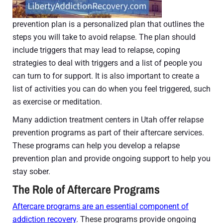
prevention plan is a personalized plan that outlines the
steps you will take to avoid relapse. The plan should
include triggers that may lead to relapse, coping
strategies to deal with triggers and a list of people you
can turn to for support. It is also important to create a
list of activities you can do when you feel triggered, such
as exercise or meditation.
Many addiction treatment centers in Utah offer relapse
prevention programs as part of their aftercare services.
These programs can help you develop a relapse
prevention plan and provide ongoing support to help you
stay sober.
The Role of Aftercare Programs
Aftercare programs are an essential component of
addiction recovery
. These programs provide ongoing