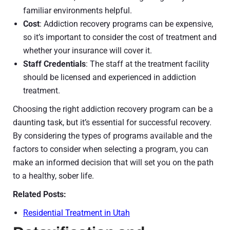
familiar environments helpful.
Cost
: Addiction recovery programs can be expensive,
so it’s important to consider the cost of treatment and
whether your insurance will cover it.
Staff Credentials
: The staff at the treatment facility
should be licensed and experienced in addiction
treatment.
Choosing the right addiction recovery program can be a
daunting task, but it’s essential for successful recovery.
By considering the types of programs available and the
factors to consider when selecting a program, you can
make an informed decision that will set you on the path
to a healthy, sober life.
Related Posts:
Residential Treatment in Utah