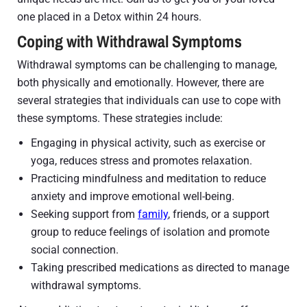
one placed in a Detox within 24 hours.
Coping with Withdrawal Symptoms
Withdrawal symptoms can be challenging to manage,
both physically and emotionally. However, there are
several strategies that individuals can use to cope with
these symptoms. These strategies include:
Engaging in physical activity, such as exercise or
yoga, reduces stress and promotes relaxation.
Practicing mindfulness and meditation to reduce
anxiety and improve emotional well-being.
Seeking support from
family
, friends, or a support
group to reduce feelings of isolation and promote
social connection.
Taking prescribed medications as directed to manage
withdrawal symptoms.