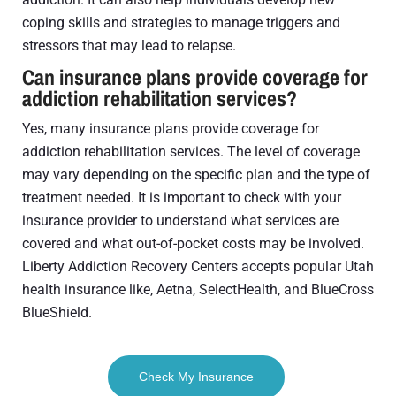
coping skills and strategies to manage triggers and
stressors that may lead to relapse.
Can insurance plans provide coverage for
addiction rehabilitation services?
Yes, many insurance plans provide coverage for
addiction rehabilitation services. The level of coverage
may vary depending on the specific plan and the type of
treatment needed. It is important to check with your
insurance provider to understand what services are
covered and what out-of-pocket costs may be involved.
Liberty Addiction Recovery Centers accepts popular Utah
health insurance like, Aetna, SelectHealth, and BlueCross
BlueShield.
Check My Insurance