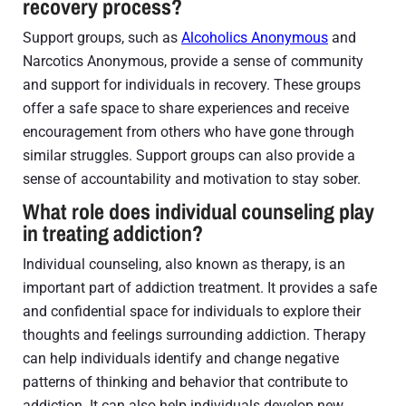
recovery process?
Support groups, such as
Alcoholics Anonymous
and
Narcotics Anonymous, provide a sense of community
and support for individuals in recovery. These groups
offer a safe space to share experiences and receive
encouragement from others who have gone through
similar struggles. Support groups can also provide a
sense of accountability and motivation to stay sober.
What role does individual counseling play
in treating addiction?
Individual counseling, also known as therapy, is an
important part of addiction treatment. It provides a safe
and confidential space for individuals to explore their
thoughts and feelings surrounding addiction. Therapy
can help individuals identify and change negative
patterns of thinking and behavior that contribute to
addiction. It can also help individuals develop new