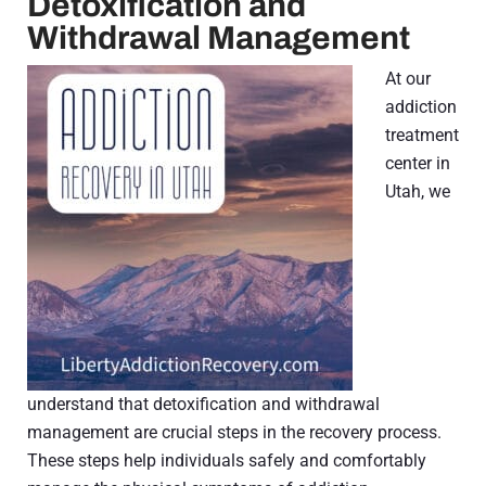
Detoxification and
Withdrawal Management
At our
addiction
treatment
center in
Utah, we
understand that detoxification and withdrawal
management are crucial steps in the recovery process.
These steps help individuals safely and comfortably