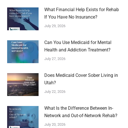
What Financial Help Exists for Rehab
If You Have No Insurance?
July 29, 2026
Can You Use Medicaid for Mental
Health and Addiction Treatment?
July 27, 2026
Does Medicaid Cover Sober Living in
Utah?
July 22, 2026
What Is the Difference Between In-
Network and Out-of-Network Rehab?
July 20, 2026