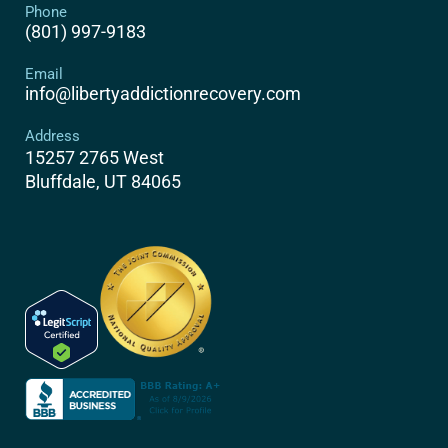
Phone
(801) 997-9183
Email
info@libertyaddictionrecovery.com
Address
15257 2765 West
Bluffdale, UT 84065