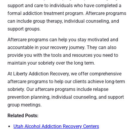
support and care to individuals who have completed a
formal addiction treatment program. Aftercare programs
can include group therapy, individual counseling, and
support groups.
Aftercare programs can help you stay motivated and
accountable in your recovery journey. They can also
provide you with the tools and resources you need to
maintain your sobriety over the long term.
At Liberty Addiction Recovery, we offer comprehensive
aftercare programs to help our clients achieve long-term
sobriety. Our aftercare programs include relapse
prevention planning, individual counseling, and support
group meetings.
Related Posts:
Utah Alcohol Addiction Recovery Centers