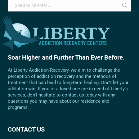
Search:
Soar Higher and Further Than Ever Before.
At Liberty Addiction Recovery, we aim to challenge the
perception of addiction recovery and the methods of
treatment that can lead to long-term healing. Don’t let your
addiction win. If you or a loved one are in need of Liberty’s
services, don’t hesitate to contact us today with any
questions you may have about our residence and
programs.
CONTACT US