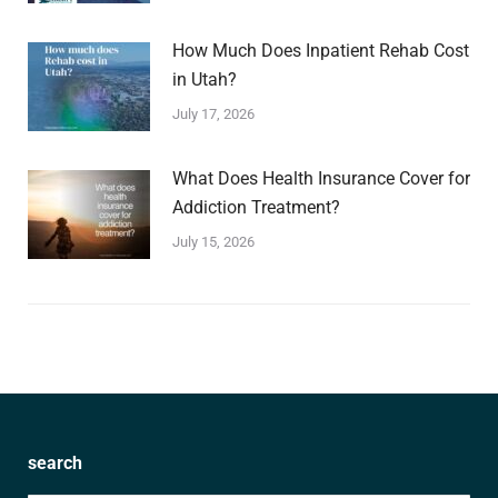
How Much Does Inpatient Rehab Cost
in Utah?
July 17, 2026
What Does Health Insurance Cover for
Addiction Treatment?
July 15, 2026
search