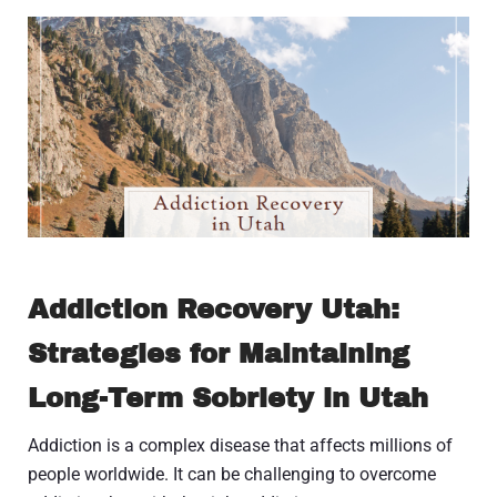
Addiction Recovery Utah:
Strategies for Maintaining
Long-Term Sobriety in Utah
Addiction is a complex disease that affects millions of
people worldwide. It can be challenging to overcome