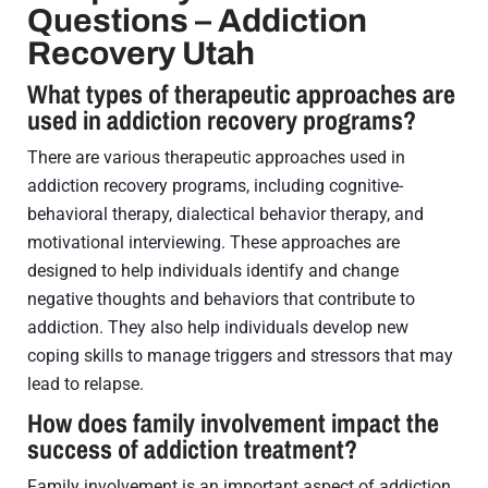
Questions – Addiction
Recovery Utah
What types of therapeutic approaches are
used in addiction recovery programs?
There are various therapeutic approaches used in
addiction recovery programs, including cognitive-
behavioral therapy, dialectical behavior therapy, and
motivational interviewing. These approaches are
designed to help individuals identify and change
negative thoughts and behaviors that contribute to
addiction. They also help individuals develop new
coping skills to manage triggers and stressors that may
lead to relapse.
How does family involvement impact the
success of addiction treatment?
Family involvement is an important aspect of addiction