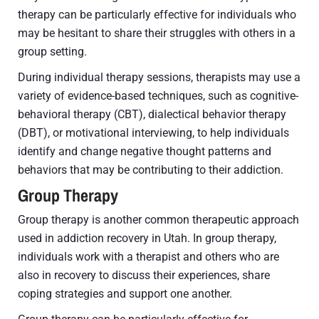
therapy can be particularly effective for individuals who
may be hesitant to share their struggles with others in a
group setting.
During individual therapy sessions, therapists may use a
variety of evidence-based techniques, such as cognitive-
behavioral therapy (CBT), dialectical behavior therapy
(DBT), or motivational interviewing, to help individuals
identify and change negative thought patterns and
behaviors that may be contributing to their addiction.
Group Therapy
Group therapy is another common therapeutic approach
used in addiction recovery in Utah. In group therapy,
individuals work with a therapist and others who are
also in recovery to discuss their experiences, share
coping strategies and support one another.