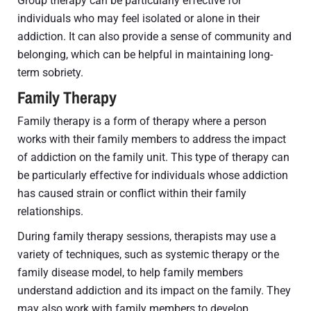
Group therapy can be particularly effective for
individuals who may feel isolated or alone in their
addiction. It can also provide a sense of community and
belonging, which can be helpful in maintaining long-
term sobriety.
Family Therapy
Family therapy is a form of therapy where a person
works with their family members to address the impact
of addiction on the family unit. This type of therapy can
be particularly effective for individuals whose addiction
has caused strain or conflict within their family
relationships.
During family therapy sessions, therapists may use a
variety of techniques, such as systemic therapy or the
family disease model, to help family members
understand addiction and its impact on the family. They
may also work with family members to develop