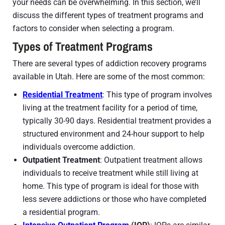
your needs can be overwhelming. In this section, we’ll
discuss the different types of treatment programs and
factors to consider when selecting a program.
Types of Treatment Programs
There are several types of addiction recovery programs
available in Utah. Here are some of the most common:
Residential Treatment
: This type of program involves
living at the treatment facility for a period of time,
typically 30-90 days. Residential treatment provides a
structured environment and 24-hour support to help
individuals overcome addiction.
Outpatient Treatment
: Outpatient treatment allows
individuals to receive treatment while still living at
home. This type of program is ideal for those with
less severe addictions or those who have completed
a residential program.