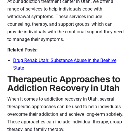
At our addiction treatment center in Utah, we offer a
range of services to help individuals cope with
withdrawal symptoms. These services include
counseling, therapy, and support groups, which can
provide individuals with the emotional support they need
to manage their symptoms.
Related Posts:
Drug Rehab Utah: Substance Abuse in the Beehive
State
Therapeutic Approaches to
Addiction Recovery in Utah
When it comes to addiction recovery in Utah, several
therapeutic approaches can be used to help individuals
overcome their addiction and achieve long-term sobriety.
These approaches can include individual therapy, group
therapy, and family therapy.