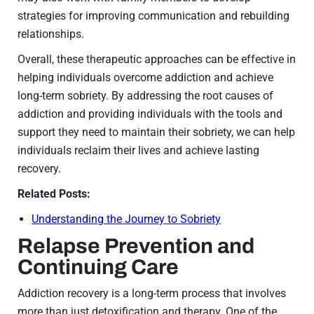
strategies for improving communication and rebuilding
relationships.
Overall, these therapeutic approaches can be effective in
helping individuals overcome addiction and achieve
long-term sobriety. By addressing the root causes of
addiction and providing individuals with the tools and
support they need to maintain their sobriety, we can help
individuals reclaim their lives and achieve lasting
recovery.
Related Posts:
Understanding the Journey to Sobriety
Relapse Prevention and
Continuing Care
Addiction recovery is a long-term process that involves
more than just detoxification and therapy. One of the