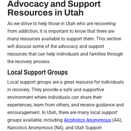
Advocacy and Support
Resources in Utah
As we strive to help those in Utah who are recovering
from addiction, it is important to know that there are
many resources available to support them. This section
will discuss some of the advocacy and support
resources that can help individuals and families through
the recovery process.
Local Support Groups
Local support groups are a great resource for individuals
in recovery. They provide a safe and supportive
environment where individuals can share their
experiences, learn from others, and receive guidance and
encouragement. In Utah, there are many local support
groups available, including
Alcoholics Anonymous
(AA),
Narcotics Anonymous (NA), and Utah Support