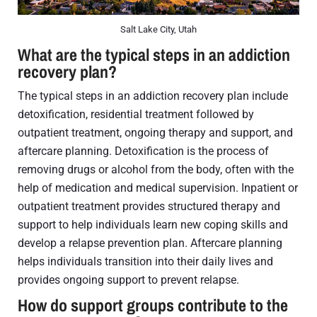
Salt Lake City, Utah
What are the typical steps in an addiction
recovery plan?
The typical steps in an addiction recovery plan include
detoxification, residential treatment followed by
outpatient treatment, ongoing therapy and support, and
aftercare planning. Detoxification is the process of
removing drugs or alcohol from the body, often with the
help of medication and medical supervision. Inpatient or
outpatient treatment provides structured therapy and
support to help individuals learn new coping skills and
develop a relapse prevention plan. Aftercare planning
helps individuals transition into their daily lives and
provides ongoing support to prevent relapse.
How do support groups contribute to the