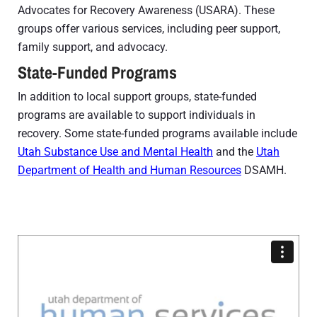
Advocates for Recovery Awareness (USARA). These
groups offer various services, including peer support,
family support, and advocacy.
State-Funded Programs
In addition to local support groups, state-funded
programs are available to support individuals in
recovery. Some state-funded programs available include
Utah Substance Use and Mental Health
and the
Utah
Department of Health and Human Resources
DSAMH.