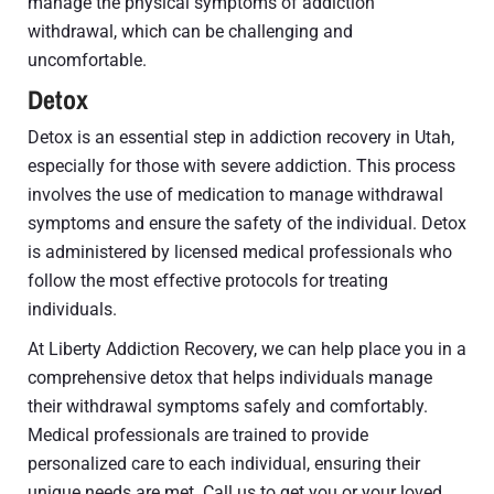
manage the physical symptoms of addiction
withdrawal, which can be challenging and
uncomfortable.
Detox
Detox is an essential step in addiction recovery in Utah,
especially for those with severe addiction. This process
involves the use of medication to manage withdrawal
symptoms and ensure the safety of the individual. Detox
is administered by licensed medical professionals who
follow the most effective protocols for treating
individuals.
At Liberty Addiction Recovery, we can help place you in a
comprehensive detox that helps individuals manage
their withdrawal symptoms safely and comfortably.
Medical professionals are trained to provide
personalized care to each individual, ensuring their
unique needs are met. Call us to get you or your loved