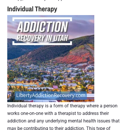
Individual Therapy
Individual therapy is a form of therapy where a person
works one-on-one with a therapist to address their
addiction and any underlying mental health issues that
may be contributing to their addiction. This type of