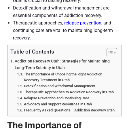
Utah is crucial to lasting recovery.
Detoxification and withdrawal management are
essential components of addiction recovery.
Therapeutic approaches,
relapse prevention
, and
continuing care are vital to maintaining long-term
recovery.
Table of Contents
Addiction Recovery Utah: Strategies for Maintaining
Long-Term Sobriety in Utah
The Importance of Choosing the Right Addiction
Recovery Treatment in Utah
Detoxification and Withdrawal Management
Therapeutic Approaches to Addiction Recovery in Utah
Relapse Prevention and Continuing Care
Advocacy and Support Resources in Utah
Frequently Asked Questions – Addiction Recovery Utah
The Importance of